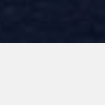
When it comes to
constructing your
home, we uphold
uncompromising
standards.